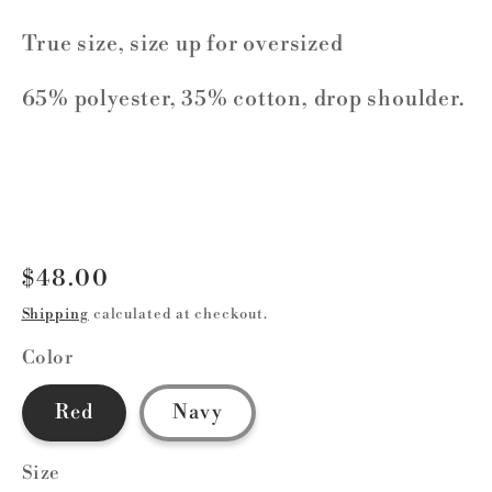
True size, size up for oversized
65% polyester, 35% cotton, drop shoulder.
Regular
$48.00
price
Shipping
calculated at checkout.
Color
Red
Navy
Size