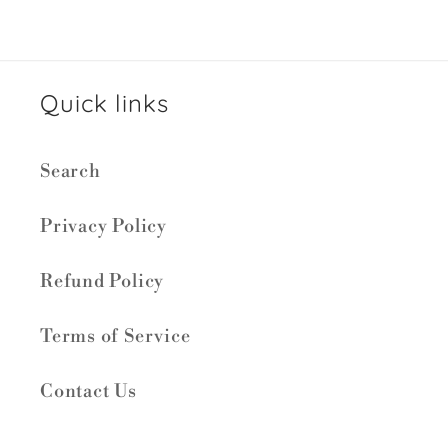
Quick links
Search
Privacy Policy
Refund Policy
Terms of Service
Contact Us