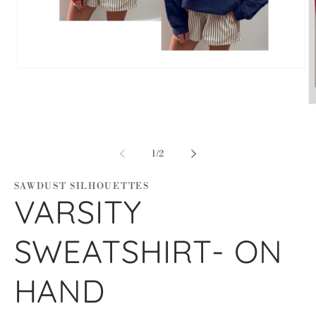
Open
media
1
in
O
modal
m
2
in
m
of
1
/
2
SAWDUST SILHOUETTES
VARSITY
SWEATSHIRT- ON
HAND