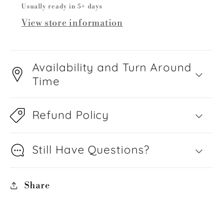
Usually ready in 5+ days
View store information
Availability and Turn Around
Time
Refund Policy
Still Have Questions?
Share