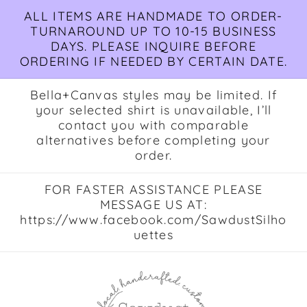
Skip to
ALL ITEMS ARE HANDMADE TO ORDER-
content
TURNAROUND UP TO 10-15 BUSINESS
DAYS. PLEASE INQUIRE BEFORE
ORDERING IF NEEDED BY CERTAIN DATE.
Bella+Canvas styles may be limited. If
your selected shirt is unavailable, I’ll
contact you with comparable
alternatives before completing your
order.
FOR FASTER ASSISTANCE PLEASE
MESSAGE US AT:
https://www.facebook.com/SawdustSilho
uettes