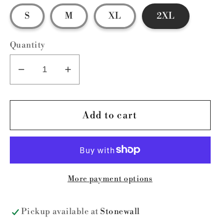
S
M
XL
2XL
Quantity
Decrease
Increase
quantity
quantity
for
for
VARSITY
VARSITY
Add to cart
SWEATSHIRT-
SWEATSHIRT-
ON
ON
HAND
HAND
More payment options
Pickup available at
Stonewall