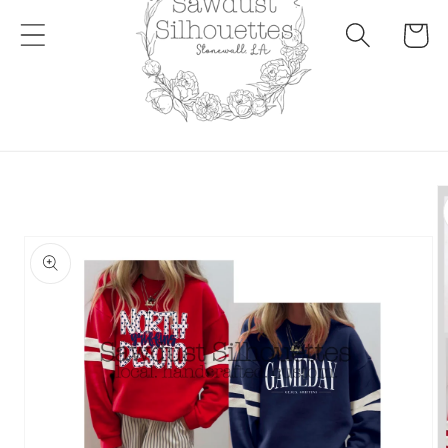
Cart
Skip to
product
information