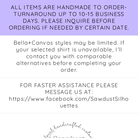
Skip to
ALL ITEMS ARE HANDMADE TO ORDER-
content
TURNAROUND UP TO 10-15 BUSINESS
DAYS. PLEASE INQUIRE BEFORE
ORDERING IF NEEDED BY CERTAIN DATE.
Bella+Canvas styles may be limited. If
your selected shirt is unavailable, I’ll
contact you with comparable
alternatives before completing your
order.
FOR FASTER ASSISTANCE PLEASE
MESSAGE US AT:
https://www.facebook.com/SawdustSilho
uettes