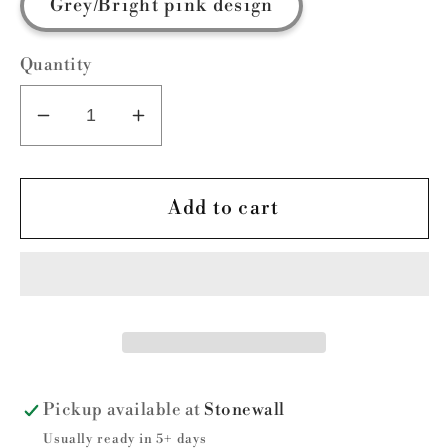
Grey/Bright pink design
Quantity
Decrease
Increase
quantity
quantity
for
for
Distressed
Distressed
Add to cart
Valentine
Valentine
Heart
Heart
Grid
Grid
Pickup available at
Stonewall
Usually ready in 5+ days