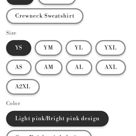
Crewneck Sweatshirt
Size
YS
YM
YL
YXL
AS
AM
AL
AXL
A2XL
Color
Light pink/Bright pink design