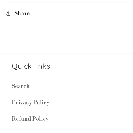
Share
Quick links
Search
Privacy Policy
Refund Policy