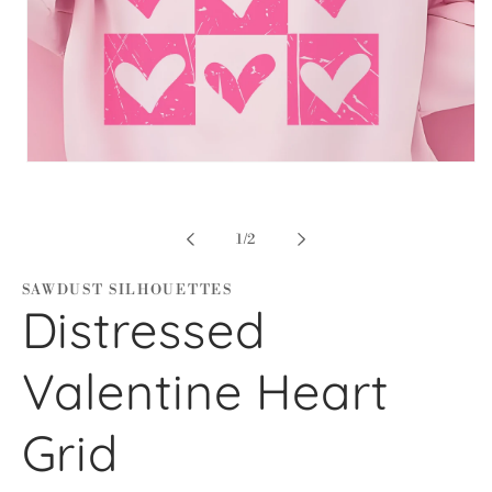
Open
media
1
in
modal
of
1
/
2
SAWDUST SILHOUETTES
Distressed
Valentine Heart
Grid