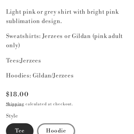
Light pink or grey shirt with bright pink
sublimation design.
Sweatshirts: Jerzees or Gildan (pink adult
only)
Tees:Jerzees
Hoodies: Gildan/Jerzees
Regular
$18.00
price
Shipping
calculated at checkout.
Style
Tee
Hoodie