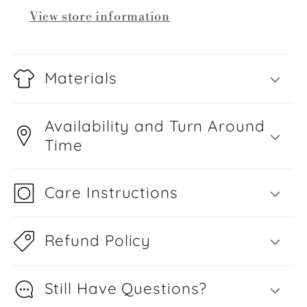
View store information
Materials
Availability and Turn Around
Time
Care Instructions
Refund Policy
Still Have Questions?