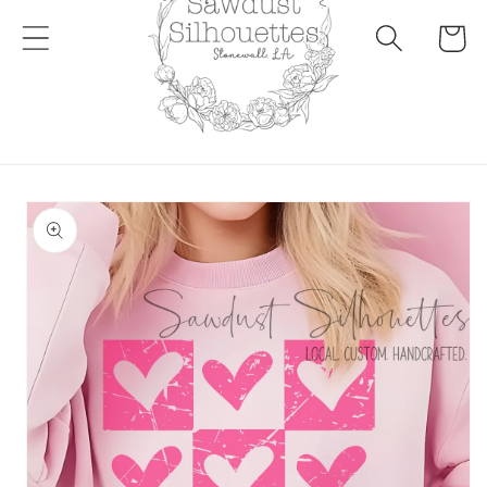
Cart
Skip to
product
information