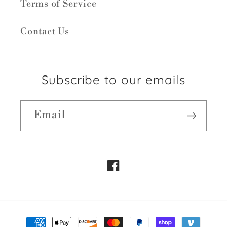
Terms of Service
Contact Us
Subscribe to our emails
Email
Facebook
Payment