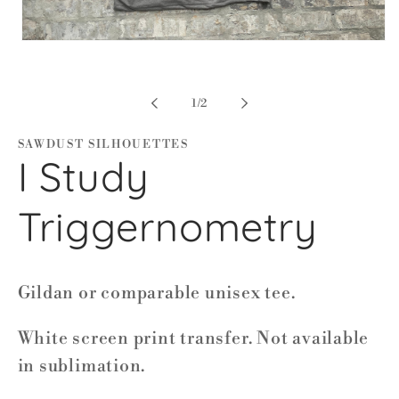
Open
media
1
in
modal
of
1
/
2
SAWDUST SILHOUETTES
I Study
Triggernometry
Gildan or comparable unisex tee.
White screen print transfer. Not available
in sublimation.