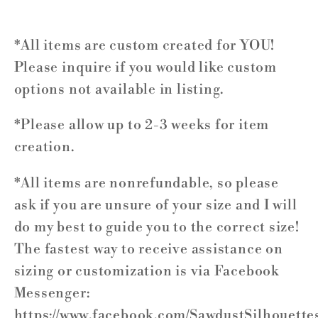
*All items are custom created for YOU!
Please inquire if you would like custom
options not available in listing.
*Please allow up to 2-3 weeks for item
creation.
*All items are nonrefundable, so please
ask if you are unsure of your size and I will
do my best to guide you to the correct size!
The fastest way to receive assistance on
sizing or customization is via Facebook
Messenger:
https://www.facebook.com/SawdustSilhouette