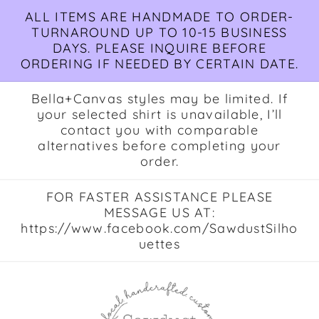
Skip to
ALL ITEMS ARE HANDMADE TO ORDER-
content
TURNAROUND UP TO 10-15 BUSINESS
DAYS. PLEASE INQUIRE BEFORE
ORDERING IF NEEDED BY CERTAIN DATE.
Bella+Canvas styles may be limited. If
your selected shirt is unavailable, I’ll
contact you with comparable
alternatives before completing your
order.
FOR FASTER ASSISTANCE PLEASE
MESSAGE US AT:
https://www.facebook.com/SawdustSilho
uettes