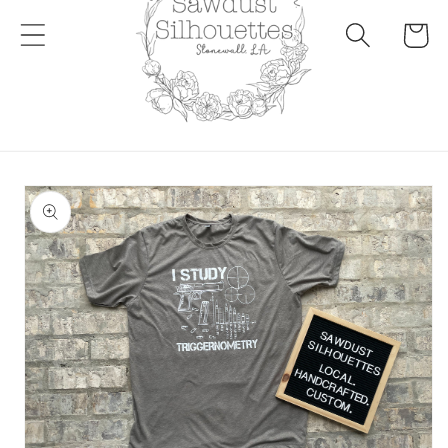
Cart
Skip to
product
information