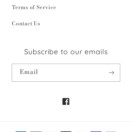
Terms of Service
Contact Us
Subscribe to our emails
Email
Facebook
Payment