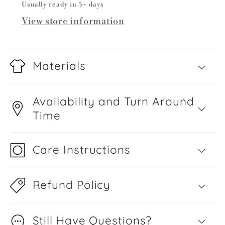
Usually ready in 5+ days
View store information
Materials
Availability and Turn Around
Time
Care Instructions
Refund Policy
Still Have Questions?