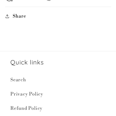
Share
Quick links
Search
Privacy Policy
Refund Policy