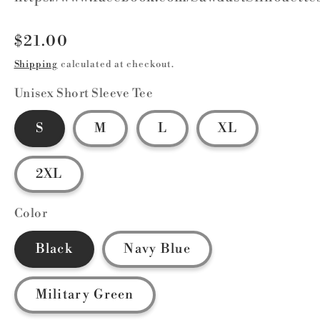
Regular
$21.00
price
Shipping
calculated at checkout.
Unisex Short Sleeve Tee
S
M
L
XL
2XL
Color
Black
Navy Blue
Military Green