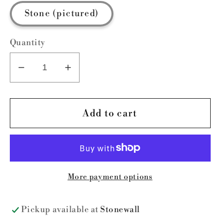
Stone (pictured)
Quantity
Decrease
Increase
quantity
quantity
for
for
I
I
Add to cart
Study
Study
Triggernometry
Triggernometry
More payment options
Pickup available at
Stonewall