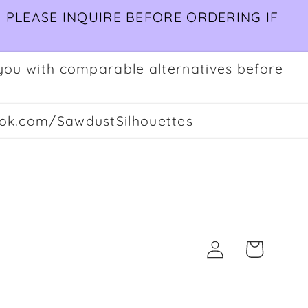
 PLEASE INQUIRE BEFORE ORDERING IF
ct you with comparable alternatives before
ok.com/SawdustSilhouettes
Log
Cart
in