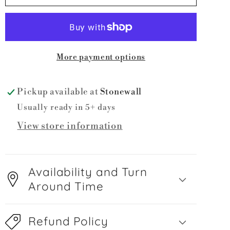
LA
LA
Wrestling
Wrestling
with
with
Bow
Bow
More payment options
Pickup available at
Stonewall
Usually ready in 5+ days
View store information
Availability and Turn
Around Time
Refund Policy