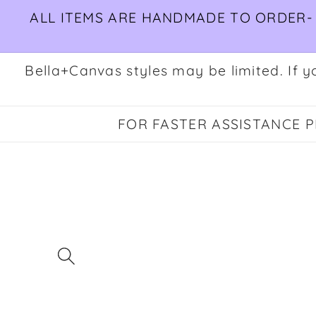
Skip to
ALL ITEMS ARE HANDMADE TO ORDER- 
content
Bella+Canvas styles may be limited. If yo
FOR FASTER ASSISTANCE PL