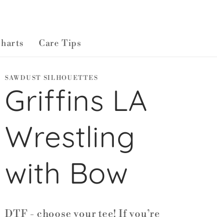
Charts
Care Tips
SAWDUST SILHOUETTES
Griffins LA
Wrestling
with Bow
DTF - choose your tee! If you’re