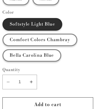
Color
Softstyle Light Blue
Comfort Colors Chambray
Bella Carolina Blue
Quantity
Decrease
Increase
quantity
quantity
for
for
Griffins
Griffins
Add to cart