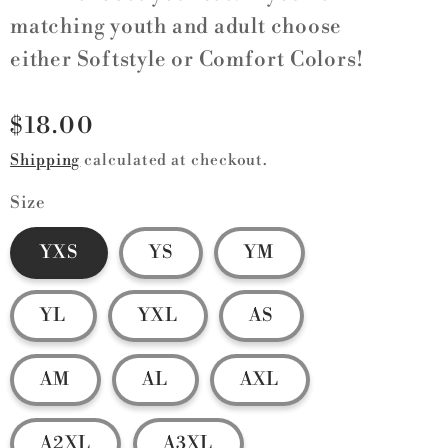
matching youth and adult choose
either Softstyle or Comfort Colors!
Regular
$18.00
price
Shipping
calculated at checkout.
Size
YXS
YS
YM
YL
YXL
AS
AM
AL
AXL
A2XL
A3XL