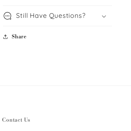
Still Have Questions?
Share
Contact Us