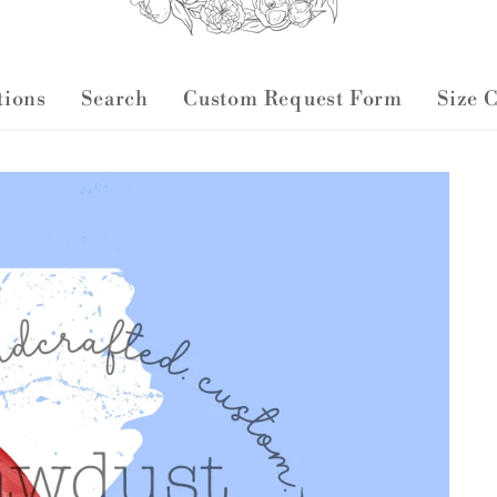
ctions
Search
Custom Request Form
Size 