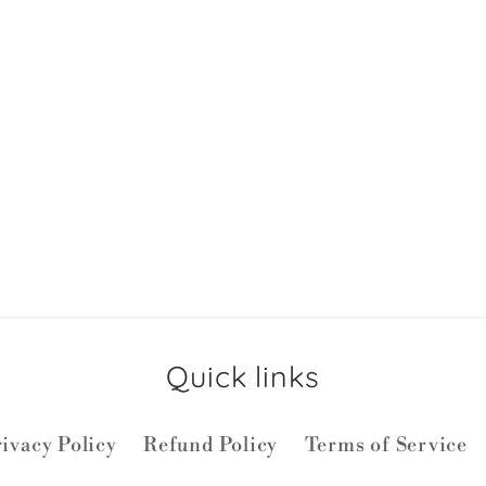
Quick links
ivacy Policy
Refund Policy
Terms of Service