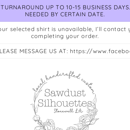
TURNAROUND UP TO 10-15 BUSINESS DAYS.
NEEDED BY CERTAIN DATE.
ur selected shirt is unavailable, I’ll conta
completing your order.
EASE MESSAGE US AT: https://www.facebo