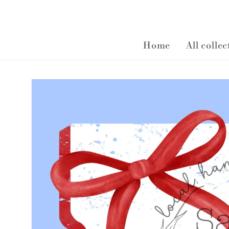
Home
All colle
Skip to
product
information