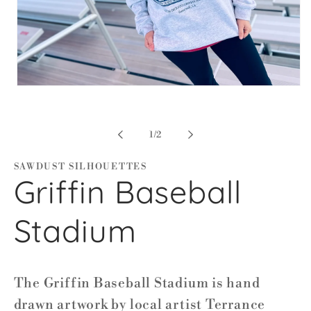
Open
media
1
in
modal
of
1
/
2
SAWDUST SILHOUETTES
Griffin Baseball
Stadium
The Griffin Baseball Stadium is hand
drawn artwork by local artist Terrance