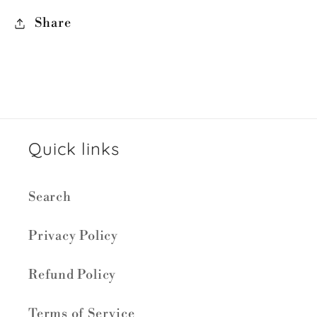
Share
Quick links
Search
Privacy Policy
Refund Policy
Terms of Service