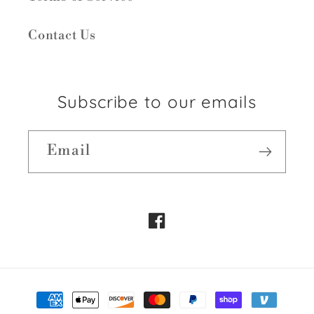
Contact Us
Subscribe to our emails
Email
Facebook
Payment
methods