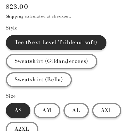
Regular
$23.00
price
Shipping
calculated at checkout.
Style
Tee (Next Level Triblend-soft)
Sweatshirt (Gildan/Jerzees)
Sweatshirt (Bella)
Size
AS
AM
AL
AXL
A2XL