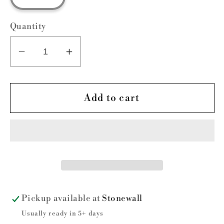
Quantity
Decrease
Increase
quantity
quantity
for
for
Griffin
Griffin
Add to cart
Baseball
Baseball
Stadium
Stadium
Pickup available at
Stonewall
Usually ready in 5+ days