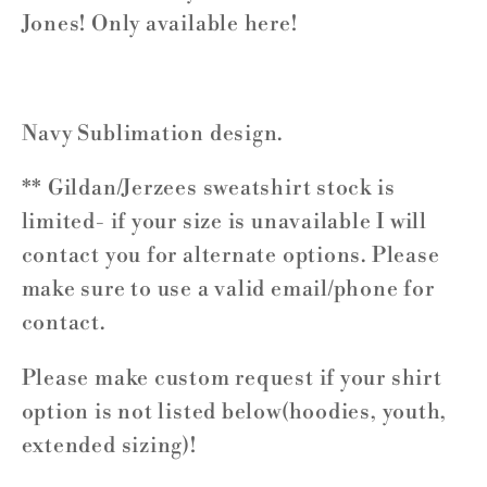
Jones! Only available here!
Navy Sublimation design.
** Gildan/Jerzees sweatshirt stock is
limited- if your size is unavailable I will
contact you for alternate options. Please
make sure to use a valid email/phone for
contact.
Please make custom request if your shirt
option is not listed below(hoodies, youth,
extended sizing)!