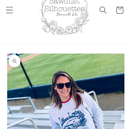
Cart
Skip to
product
information