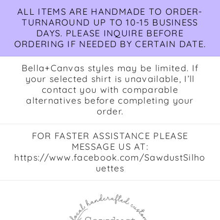
Skip to
ALL ITEMS ARE HANDMADE TO ORDER-
content
TURNAROUND UP TO 10-15 BUSINESS
DAYS. PLEASE INQUIRE BEFORE
ORDERING IF NEEDED BY CERTAIN DATE.
Bella+Canvas styles may be limited. If
your selected shirt is unavailable, I’ll
contact you with comparable
alternatives before completing your
order.
FOR FASTER ASSISTANCE PLEASE
MESSAGE US AT:
https://www.facebook.com/SawdustSilho
uettes