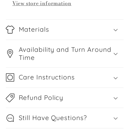
View store information
Materials
Availability and Turn Around
Time
Care Instructions
Refund Policy
Still Have Questions?