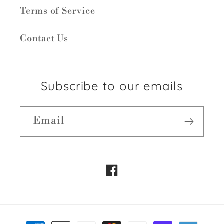
Terms of Service
Contact Us
Subscribe to our emails
Email
Facebook
Payment