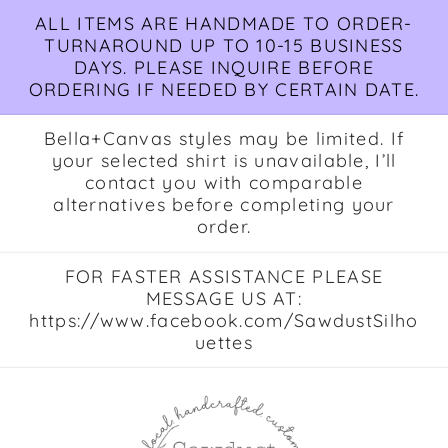
Skip to
ALL ITEMS ARE HANDMADE TO ORDER-
content
TURNAROUND UP TO 10-15 BUSINESS
DAYS. PLEASE INQUIRE BEFORE
ORDERING IF NEEDED BY CERTAIN DATE.
Bella+Canvas styles may be limited. If
your selected shirt is unavailable, I’ll
contact you with comparable
alternatives before completing your
order.
FOR FASTER ASSISTANCE PLEASE
MESSAGE US AT:
https://www.facebook.com/SawdustSilho
uettes