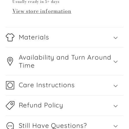
Usually ready in 5+ days
View store information
Materials
Availability and Turn Around
Time
Care Instructions
Refund Policy
Still Have Questions?