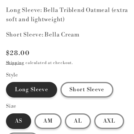
Long Sleeve: Bella Triblend Oatmeal (extra
soft and lightweight)
Short Sleeve: Bella Cream
Regular
$28.00
price
Shipping
calculated at checkout.
Style
Long Sleeve
Short Sleeve
Size
AS
AM
AL
AXL