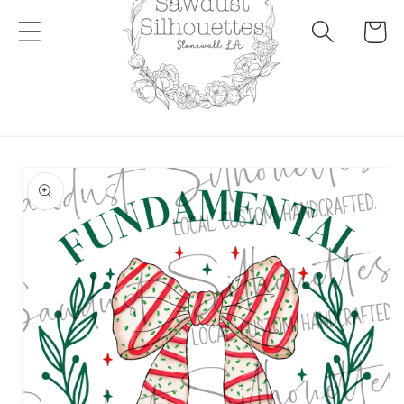
Cart
Skip to
product
information