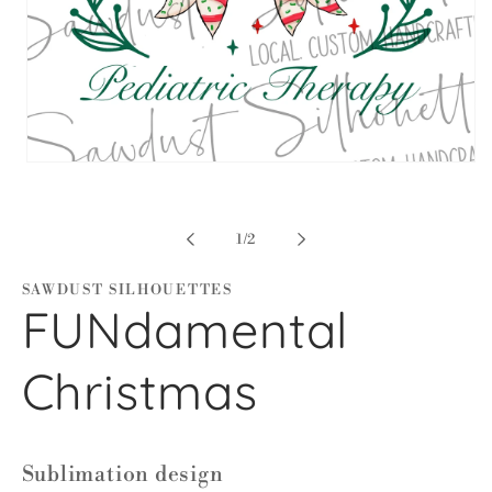
Open
media
1
in
modal
of
1
/
2
SAWDUST SILHOUETTES
FUNdamental
Christmas
Sublimation design