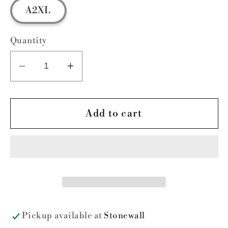
A2XL
Quantity
Decrease
Increase
quantity
quantity
for
for
FUNdamental
FUNdamental
Add to cart
Christmas
Christmas
Pickup available at
Stonewall