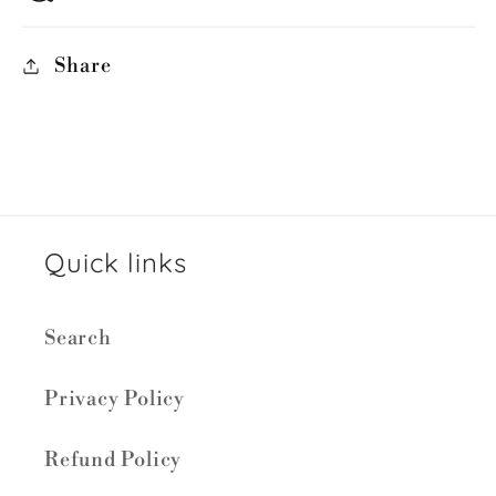
Share
Quick links
Search
Privacy Policy
Refund Policy