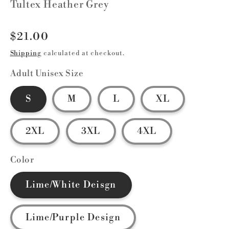
Tultex Heather Grey
Regular
$21.00
price
Shipping
calculated at checkout.
Adult Unisex Size
S
M
L
XL
2XL
3XL
4XL
Color
Lime/White Deisgn
Lime/Purple Design