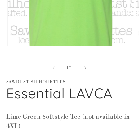
Open
O
media
m
1
2
in
in
modal
m
of
1
/
4
SAWDUST SILHOUETTES
Essential LAVCA
Lime Green Softstyle Tee (not available in
4XL)