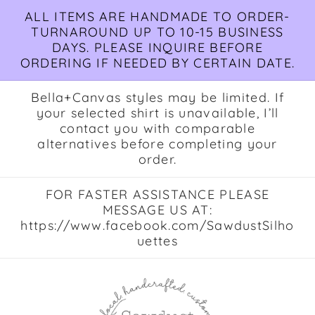
Skip to
ALL ITEMS ARE HANDMADE TO ORDER-
content
TURNAROUND UP TO 10-15 BUSINESS
DAYS. PLEASE INQUIRE BEFORE
ORDERING IF NEEDED BY CERTAIN DATE.
Bella+Canvas styles may be limited. If
your selected shirt is unavailable, I’ll
contact you with comparable
alternatives before completing your
order.
FOR FASTER ASSISTANCE PLEASE
MESSAGE US AT:
https://www.facebook.com/SawdustSilho
uettes