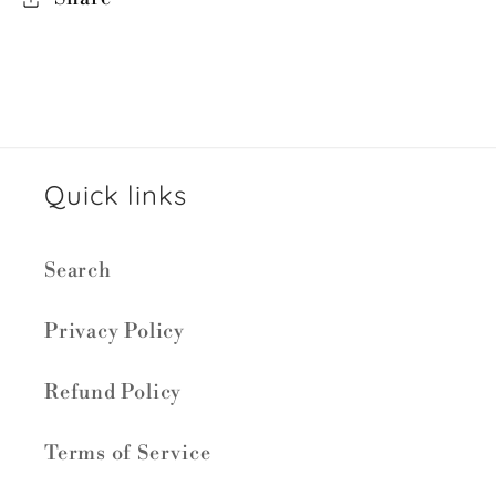
Quick links
Search
Privacy Policy
Refund Policy
Terms of Service