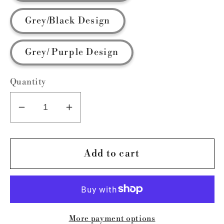
Grey/Black Design
Grey/ Purple Design
Quantity
Decrease
Increase
quantity
quantity
for
for
Essential
Essential
Add to cart
LAVCA
LAVCA
More payment options