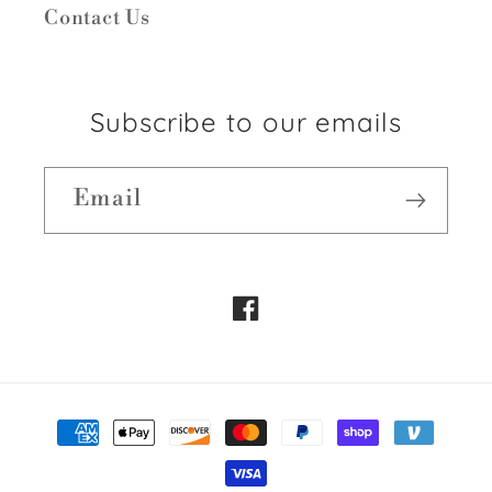
Contact Us
Subscribe to our emails
Email
Facebook
Payment
methods