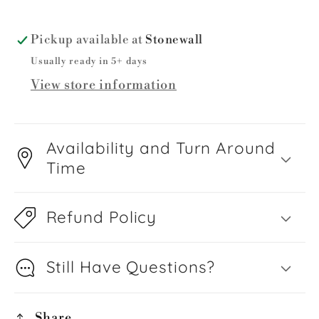
Pickup available at
Stonewall
Usually ready in 5+ days
View store information
Availability and Turn Around
Time
Refund Policy
Still Have Questions?
Share