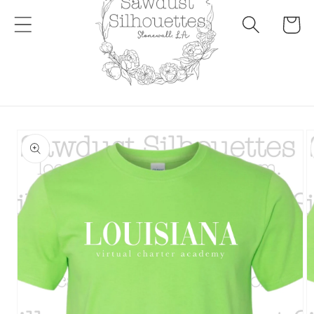
Cart
Skip to
product
information