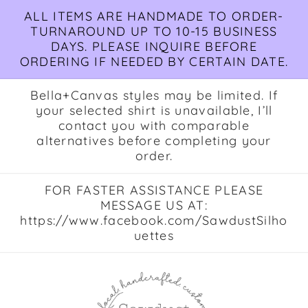
Skip to
ALL ITEMS ARE HANDMADE TO ORDER-
content
TURNAROUND UP TO 10-15 BUSINESS
DAYS. PLEASE INQUIRE BEFORE
ORDERING IF NEEDED BY CERTAIN DATE.
Bella+Canvas styles may be limited. If
your selected shirt is unavailable, I’ll
contact you with comparable
alternatives before completing your
order.
FOR FASTER ASSISTANCE PLEASE
MESSAGE US AT:
https://www.facebook.com/SawdustSilho
uettes