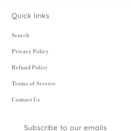
Quick links
Search
Privacy Policy
Refund Policy
Terms of Service
Contact Us
Subscribe to our emails