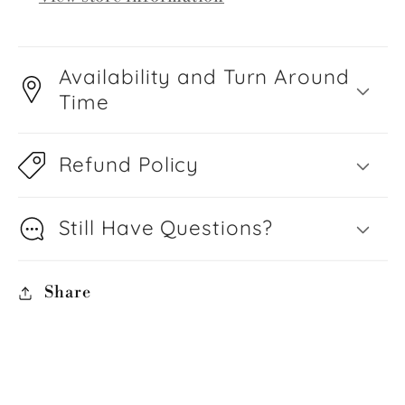
Availability and Turn Around
Time
Refund Policy
Still Have Questions?
Share