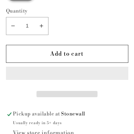
Quantity
Decrease
Increase
quantity
quantity
for
for
Custom
Custom
Add to cart
Arm
Arm
Sleeve-
Sleeve-
Do
Do
not
not
order
order
here
here
without
without
Pickup available at
Stonewall
prior
prior
Usually ready in 5+ days
approval
approval
View store information