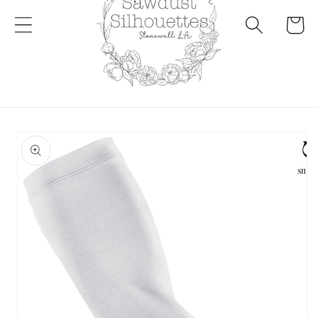
Cart
Skip to
product
information