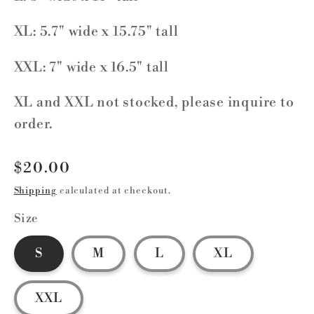
XL: 5.7" wide x 15.75" tall
XXL: 7" wide x 16.5" tall
XL and XXL not stocked, please inquire to
order.
Regular
$20.00
price
Shipping
calculated at checkout.
Size
S
M
L
XL
XXL