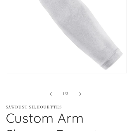
Open
media
1
in
modal
of
1
/
2
SAWDUST SILHOUETTES
Custom Arm