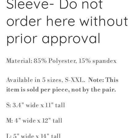
Sleeve- Do not
order here without
prior approval
Material: 85% Polyester, 15% spandex
Available in 5 sizes, S-XXL.
Note: This
item is sold per piece, not by the pair.
S: 3.4" wide x 11" tall
M: 4" wide x 12" tall
L: 5" wide x 14" tall