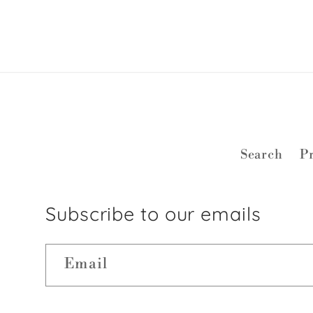
Search
Pr
Subscribe to our emails
Email