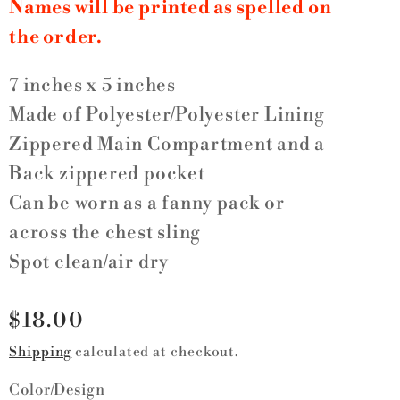
Names will be printed as spelled on
the order.
7 inches x 5 inches
Made of Polyester/Polyester Lining
Zippered Main Compartment and a
Back zippered pocket
Can be worn as a fanny pack or
across the chest sling
Spot clean/air dry
Regular
$18.00
price
Shipping
calculated at checkout.
Color/Design