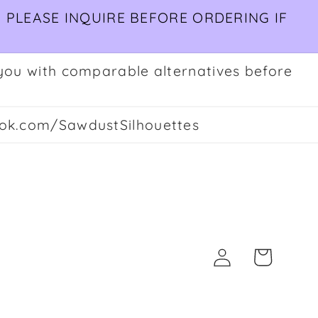
 PLEASE INQUIRE BEFORE ORDERING IF
ct you with comparable alternatives before
ok.com/SawdustSilhouettes
Log
Cart
in