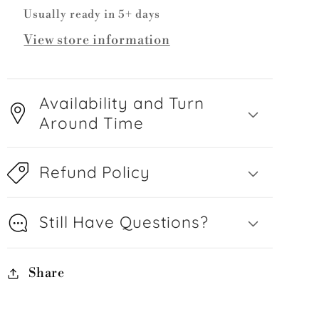
Usually ready in 5+ days
View store information
Availability and Turn
Around Time
Refund Policy
Still Have Questions?
Share