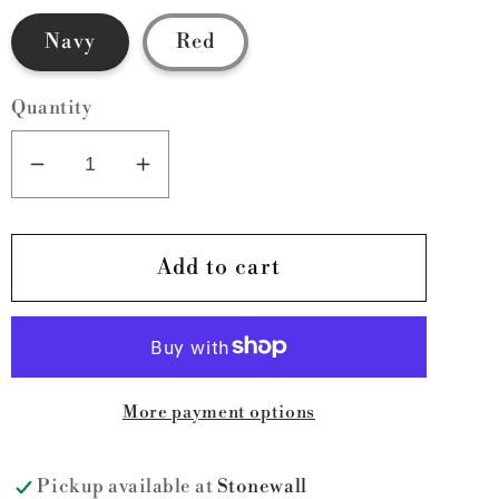
Navy
Red
Quantity
Decrease
Increase
quantity
quantity
for
for
Belt
Belt
Add to cart
Bags
Bags
More payment options
Pickup available at
Stonewall