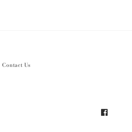
Contact Us
Facebook