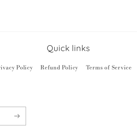
Quick links
ivacy Policy
Refund Policy
Terms of Service