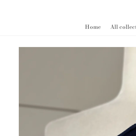
Home
All colle
Skip to
product
information