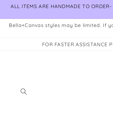
Skip to
ALL ITEMS ARE HANDMADE TO ORDER- 
content
Bella+Canvas styles may be limited. If yo
FOR FASTER ASSISTANCE PL