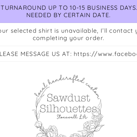
TURNAROUND UP TO 10-15 BUSINESS DAYS.
NEEDED BY CERTAIN DATE.
ur selected shirt is unavailable, I’ll conta
completing your order.
EASE MESSAGE US AT: https://www.facebo