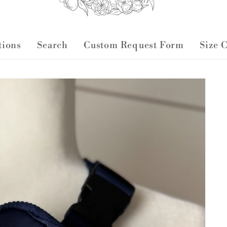
ctions
Search
Custom Request Form
Size 