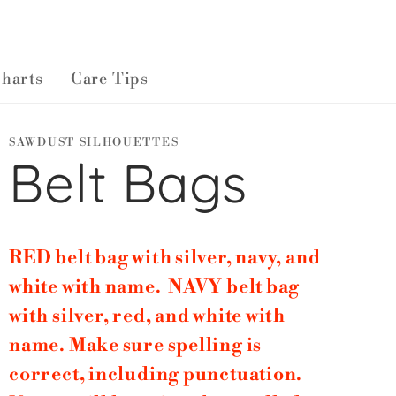
Charts
Care Tips
SAWDUST SILHOUETTES
Belt Bags
RED belt bag with silver, navy, and
white with name. NAVY belt bag
with silver, red, and white with
name. Make sure spelling is
correct, including punctuation.